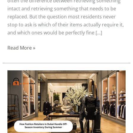
often the difference between retrieving something
intact and retrieving something that needs to be
replaced. But the question most residents never
stop to ask is which of their items actually require it,
and which ones would be perfectly fine […]
Read More »
How
Fashion
Retailers
in
Dubai
Handle
Off-
Season