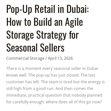
Agile
Pop-Up Retail in Dubai:
Storage
How to Build an Agile
Strategy
for
Storage Strategy for
Seasonal
Sellers
Seasonal Sellers
Commercial Storage
/
April 13, 2026
There is a moment every seasonal seller in Dubai
knows well. The pop-up has just closed. The last
customer has left. The team is tired but the energy is
still high from a good run. And then comes the
immediate, practical question that nobody planned
for carefully enough: where does all of this go now?