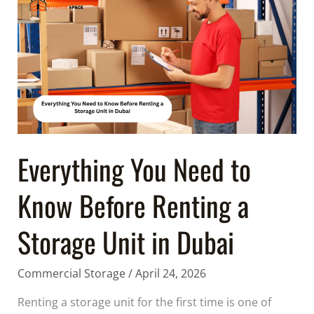
You
Need
to
Know
Before
Renting
a
Storage
Unit
Everything You Need to
in
Know Before Renting a
Dubai
Storage Unit in Dubai
Commercial Storage
/
April 24, 2026
Renting a storage unit for the first time is one of