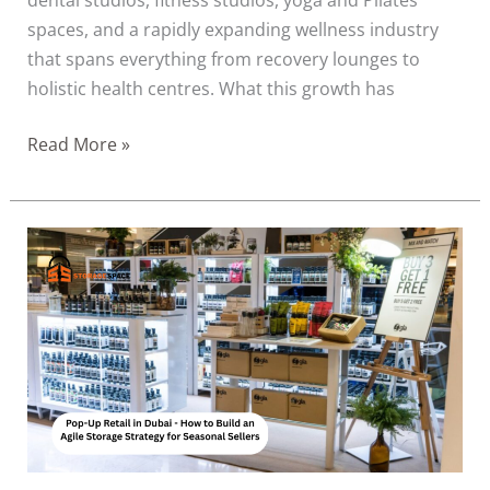
spaces, and a rapidly expanding wellness industry
that spans everything from recovery lounges to
holistic health centres. What this growth has
Read More »
Pop-
Up
Retail
in
Dubai:
How
to
Build
an