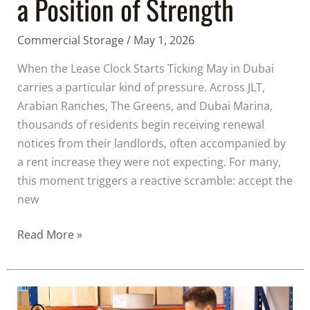
a Position of Strength
Commercial Storage
/
May 1, 2026
When the Lease Clock Starts Ticking May in Dubai
carries a particular kind of pressure. Across JLT,
Arabian Ranches, The Greens, and Dubai Marina,
thousands of residents begin receiving renewal
notices from their landlords, often accompanied by
a rent increase they were not expecting. For many,
this moment triggers a reactive scramble: accept the
new
Read More »
Everything