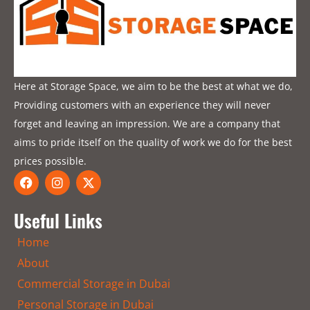
Here at Storage Space, we aim to be the best at what we do,
Providing customers with an experience they will never
forget and leaving an impression. We are a company that
aims to pride itself on the quality of work we do for the best
prices possible.
F
I
X
a
n
-
c
s
t
e
t
w
Useful Links
b
a
i
o
g
t
Home
o
r
t
k
a
e
About
m
r
Commercial Storage in Dubai
Personal Storage in Dubai