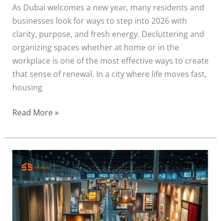
As Dubai welcomes a new year, many residents and
businesses look for ways to step into 2026 with
clarity, purpose, and fresh energy. Decluttering and
organizing spaces whether at home or in the
workplace is one of the most effective ways to create
that sense of renewal. In a city where life moves fast,
housing
Read More »
How
Commercial
Storage
Supports
Dubai’s