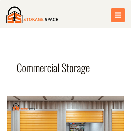
Skip
to
content
Commercial Storage
Climate-
Controlled
Storage:
Which