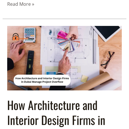
Read More »
How
Architecture
and
Interior
Design
Firms
in
Dubai
Manage
Project
How Architecture and
Overflow
Interior Design Firms in