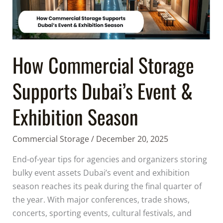
Event
&
Exhibition
Season
How Commercial Storage
Supports Dubai’s Event &
Exhibition Season
Commercial Storage
/
December 20, 2025
End-of-year tips for agencies and organizers storing
bulky event assets Dubai’s event and exhibition
season reaches its peak during the final quarter of
the year. With major conferences, trade shows,
concerts, sporting events, cultural festivals, and