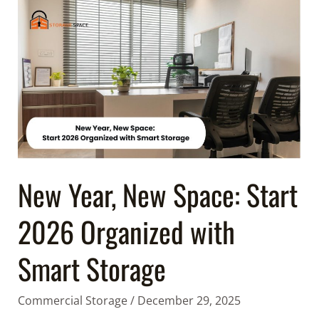
New
Year,
New
Space:
Start
2026
Organized
with
Smart
Storage
New Year, New Space: Start
2026 Organized with
Smart Storage
Commercial Storage
/
December 29, 2025