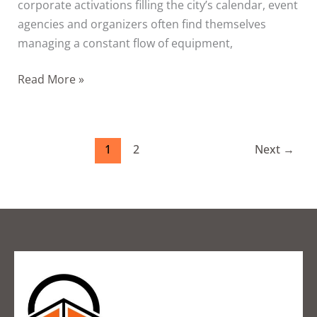
corporate activations filling the city’s calendar, event
agencies and organizers often find themselves
managing a constant flow of equipment,
Read More »
1
2
Next
→