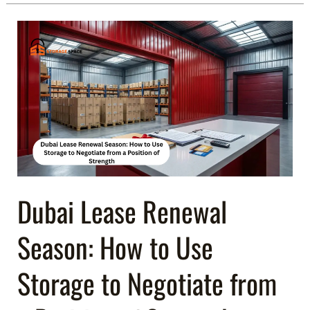
Dubai
Lease
Renewal
Season:
How
to
Use
Storage
to
Negotiate
Dubai Lease Renewal
from
Season: How to Use
a
Position
Storage to Negotiate from
of
Strength