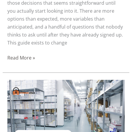
those decisions that seems straightforward until
you actually start looking into it. There are more
options than expected, more variables than
anticipated, and a handful of questions that nobody
thinks to ask until after they have already signed up.
This guide exists to change
Read More »
How
Healthcare
and
Wellness
Businesses
in
Dubai