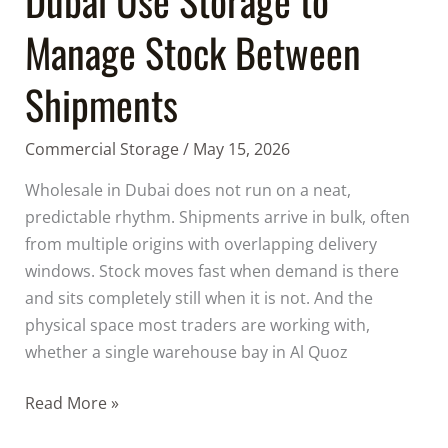
Manage Stock Between
Shipments
Commercial Storage
/
May 15, 2026
Wholesale in Dubai does not run on a neat,
predictable rhythm. Shipments arrive in bulk, often
from multiple origins with overlapping delivery
windows. Stock moves fast when demand is there
and sits completely still when it is not. And the
physical space most traders are working with,
whether a single warehouse bay in Al Quoz
Read More »