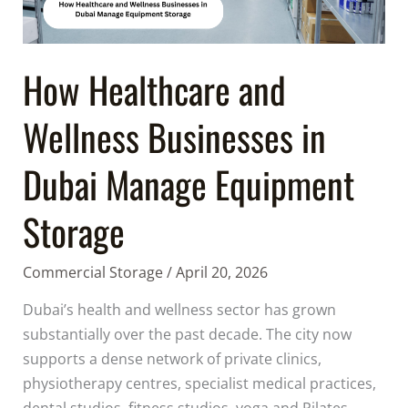
Manage
Equipment
Storage
How Healthcare and
Wellness Businesses in
Dubai Manage Equipment
Storage
Commercial Storage
/
April 20, 2026
Dubai’s health and wellness sector has grown
substantially over the past decade. The city now
supports a dense network of private clinics,
physiotherapy centres, specialist medical practices,
dental studios, fitness studios, yoga and Pilates