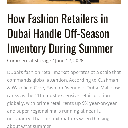
Inventory
During
How Fashion Retailers in
Summer
Dubai Handle Off-Season
Inventory During Summer
Commercial Storage
/
June 12, 2026
Dubai’s fashion retail market operates at a scale that
commands global attention. According to Cushman
& Wakefield Core, Fashion Avenue in Dubai Mall now
ranks as the 11th most expensive retail location
globally, with prime retail rents up 9% year-on-year
and super-regional malls running at near-full
occupancy. That context matters when thinking
about what summer