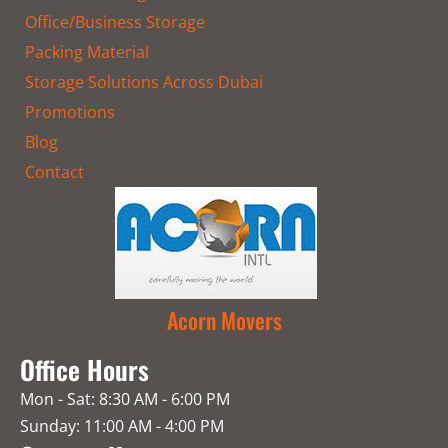
Office/Business Storage
Packing Material
Storage Solutions Across Dubai
Promotions
Blog
Contact
Acorn Movers
Office Hours
Mon - Sat: 8:30 AM - 6:00 PM
Sunday: 11:00 AM - 4:00 PM