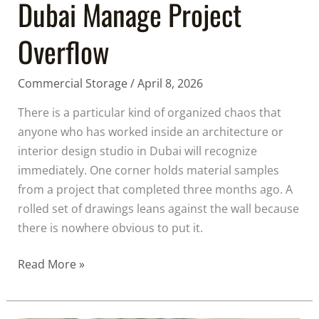
Dubai Manage Project
Overflow
Commercial Storage
/
April 8, 2026
There is a particular kind of organized chaos that
anyone who has worked inside an architecture or
interior design studio in Dubai will recognize
immediately. One corner holds material samples
from a project that completed three months ago. A
rolled set of drawings leans against the wall because
there is nowhere obvious to put it.
Read More »