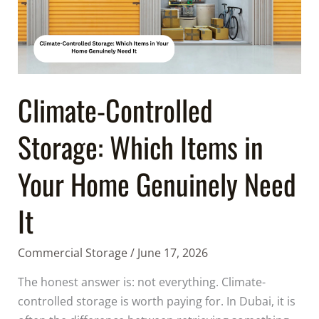
Items
in
Your
Home
Genuinely
Need
Climate-Controlled
It
Storage: Which Items in
Your Home Genuinely Need
It
Commercial Storage
/
June 17, 2026
The honest answer is: not everything. Climate-
controlled storage is worth paying for. In Dubai, it is