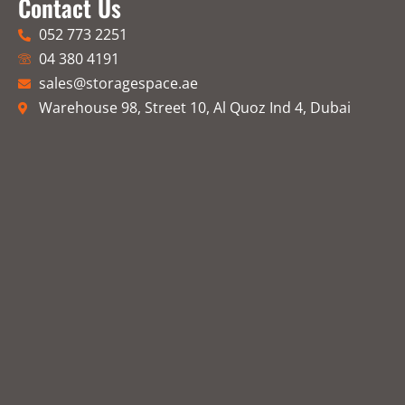
Contact Us
052 773 2251
04 380 4191
sales@storagespace.ae
Warehouse 98, Street 10, Al Quoz Ind 4, Dubai