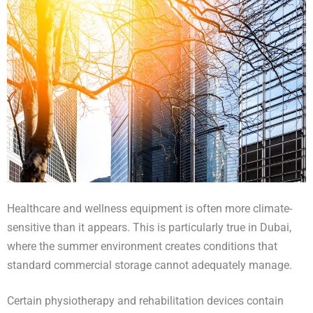
Healthcare and wellness equipment is often more climate-
sensitive than it appears. This is particularly true in Dubai,
where the summer environment creates conditions that
standard commercial storage cannot adequately manage.
Certain physiotherapy and rehabilitation devices contain