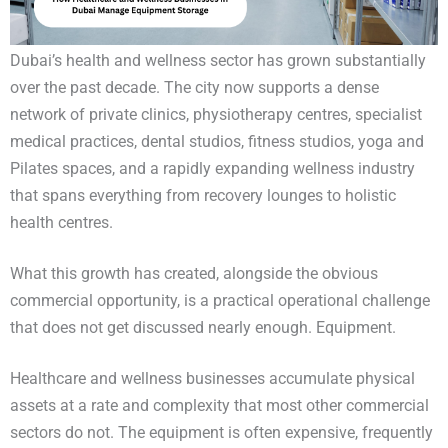
Dubai’s health and wellness sector has grown substantially
over the past decade. The city now supports a dense
network of private clinics, physiotherapy centres, specialist
medical practices, dental studios, fitness studios, yoga and
Pilates spaces, and a rapidly expanding wellness industry
that spans everything from recovery lounges to holistic
health centres.
What this growth has created, alongside the obvious
commercial opportunity, is a practical operational challenge
that does not get discussed nearly enough. Equipment.
Healthcare and wellness businesses accumulate physical
assets at a rate and complexity that most other commercial
sectors do not. The equipment is often expensive, frequently