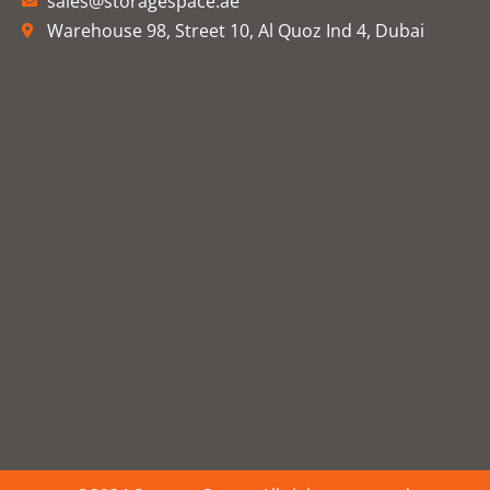
sales@storagespace.ae
Warehouse 98, Street 10, Al Quoz Ind 4, Dubai