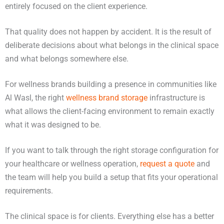
entirely focused on the client experience.
That quality does not happen by accident. It is the result of
deliberate decisions about what belongs in the clinical space
and what belongs somewhere else.
For wellness brands building a presence in communities like
Al Wasl, the right
wellness brand storage
infrastructure is
what allows the client-facing environment to remain exactly
what it was designed to be.
If you want to talk through the right storage configuration for
your healthcare or wellness operation,
request a quote
and
the team will help you build a setup that fits your operational
requirements.
The clinical space is for clients. Everything else has a better