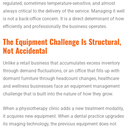
regulated, sometimes temperature-sensitive, and almost
always critical to the delivery of the service. Managing it well
is not a back-office concern. It is a direct determinant of how
efficiently and professionally the business operates.
The Equipment Challenge Is Structural,
Not Accidental
Unlike a retail business that accumulates excess inventory
through demand fluctuations, or an office that fills up with
dormant furniture through headcount changes, healthcare
and wellness businesses face an equipment management
challenge that is built into the nature of how they grow.
When a physiotherapy clinic adds a new treatment modality,
it acquires new equipment. When a dental practice upgrades
its imaging technology, the previous equipment does not