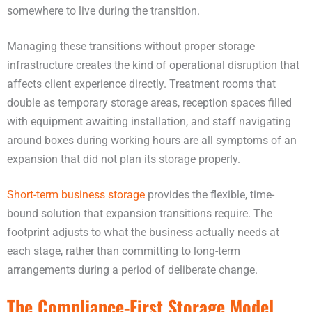
somewhere to live during the transition.
Managing these transitions without proper storage
infrastructure creates the kind of operational disruption that
affects client experience directly. Treatment rooms that
double as temporary storage areas, reception spaces filled
with equipment awaiting installation, and staff navigating
around boxes during working hours are all symptoms of an
expansion that did not plan its storage properly.
Short-term business storage
provides the flexible, time-
bound solution that expansion transitions require. The
footprint adjusts to what the business actually needs at
each stage, rather than committing to long-term
arrangements during a period of deliberate change.
The Compliance-First Storage Model