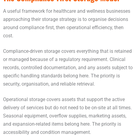
A useful framework for healthcare and wellness businesses
approaching their storage strategy is to organise decisions
around compliance first, then operational efficiency, then
cost.
Compliance-driven storage covers everything that is retained
or managed because of a regulatory requirement. Clinical
records, controlled documentation, and any assets subject to
specific handling standards belong here. The priority is
security, organisation, and reliable retrieval.
Operational storage covers assets that support the active
delivery of services but do not need to be on-site at all times.
Seasonal equipment, overflow supplies, marketing assets,
and expansion-related items belong here. The priority is
accessibility and condition management.