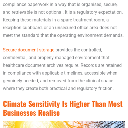
compliance paperwork in a way that is organised, secure,
and retrievable is not optional. It is a regulatory expectation.
Keeping these materials in a spare treatment room, a
reception cupboard, or an unsecured office area does not
meet the standard that the operating environment demands.
Secure document storage
provides the controlled,
confidential, and properly managed environment that
healthcare document archives require. Records are retained
in compliance with applicable timelines, accessible when
genuinely needed, and removed from the clinical space
where they create both practical and regulatory friction.
Climate Sensitivity Is Higher Than Most
Businesses Realise