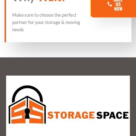
US
NOW
Make sure to choose the perfect
partner for your storage & moving
needs