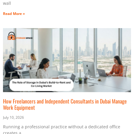
wall
Read More »
How Freelancers and Independent Consultants in Dubai Manage
Work Equipment
July 10, 2026
Running a professional practice without a dedicated office
creates a