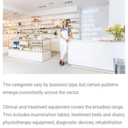
The categories vary by business type, but certain patterns
emerge consistently across the sector.
Clinical and treatment equipment covers the broadest range.
This includes examination tables, treatment beds and chairs,
physiotherapy equipment, diagnostic devices, rehabilitation