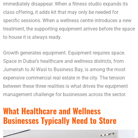
immediately disappear. When a fitness studio expands its
class offering, it adds kit that may only be needed for
specific sessions. When a wellness centre introduces a new
treatment, the supporting equipment arrives before the space
to house it is always ready.
Growth generates equipment. Equipment requires space.
Space in Dubai’s healthcare and wellness districts, from
Jumeirah to Al Wasl to Business Bay, is among the most
expensive commercial real estate in the city. The tension
between these three realities is what drives the equipment
management challenge for businesses across the sector.
What Healthcare and Wellness
Businesses Typically Need to Store