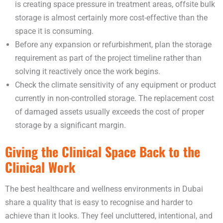
is creating space pressure in treatment areas, offsite bulk
storage is almost certainly more cost-effective than the
space it is consuming.
Before any expansion or refurbishment, plan the storage
requirement as part of the project timeline rather than
solving it reactively once the work begins.
Check the climate sensitivity of any equipment or product
currently in non-controlled storage. The replacement cost
of damaged assets usually exceeds the cost of proper
storage by a significant margin.
Giving the Clinical Space Back to the
Clinical Work
The best healthcare and wellness environments in Dubai
share a quality that is easy to recognise and harder to
achieve than it looks. They feel uncluttered, intentional, and