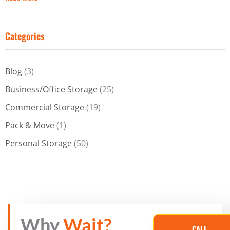
Categories
Blog
(3)
Business/Office Storage
(25)
Commercial Storage
(19)
Pack & Move
(1)
Personal Storage
(50)
Why
Wait?
CALL