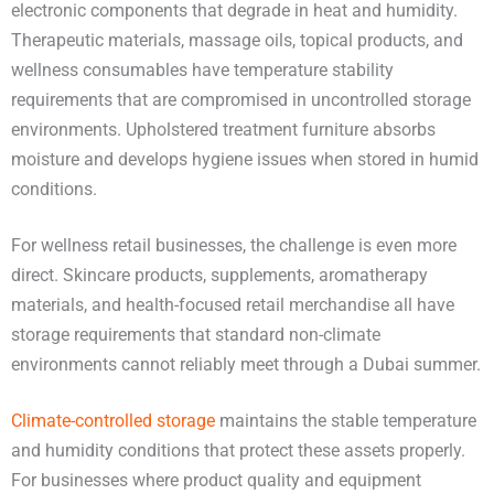
electronic components that degrade in heat and humidity.
Therapeutic materials, massage oils, topical products, and
wellness consumables have temperature stability
requirements that are compromised in uncontrolled storage
environments. Upholstered treatment furniture absorbs
moisture and develops hygiene issues when stored in humid
conditions.
For wellness retail businesses, the challenge is even more
direct. Skincare products, supplements, aromatherapy
materials, and health-focused retail merchandise all have
storage requirements that standard non-climate
environments cannot reliably meet through a Dubai summer.
Climate-controlled storage
maintains the stable temperature
and humidity conditions that protect these assets properly.
For businesses where product quality and equipment