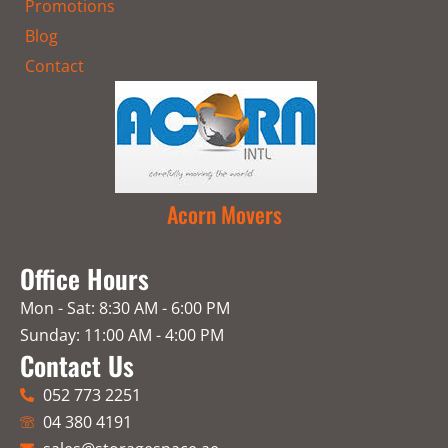
Promotions
Blog
Contact
Acorn Movers
Office Hours
Mon - Sat: 8:30 AM - 6:00 PM
Sunday: 11:00 AM - 4:00 PM
Contact Us
052 773 2251
04 380 4191