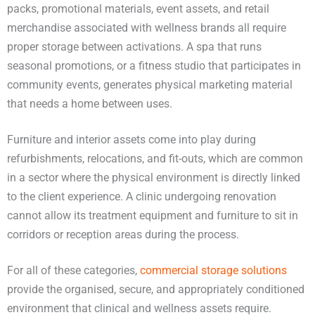
packs, promotional materials, event assets, and retail
merchandise associated with wellness brands all require
proper storage between activations. A spa that runs
seasonal promotions, or a fitness studio that participates in
community events, generates physical marketing material
that needs a home between uses.
Furniture and interior assets come into play during
refurbishments, relocations, and fit-outs, which are common
in a sector where the physical environment is directly linked
to the client experience. A clinic undergoing renovation
cannot allow its treatment equipment and furniture to sit in
corridors or reception areas during the process.
For all of these categories,
commercial storage solutions
provide the organised, secure, and appropriately conditioned
environment that clinical and wellness assets require.