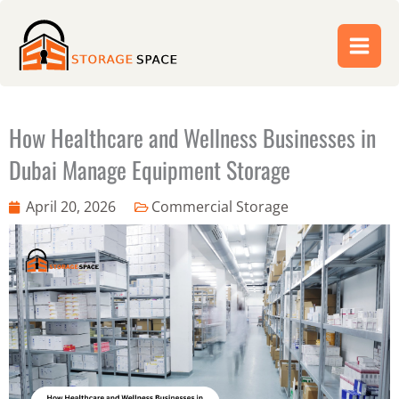
Skip
to
content
How Healthcare and Wellness Businesses in
Dubai Manage Equipment Storage
April 20, 2026
Commercial Storage
Abdul Jabbar