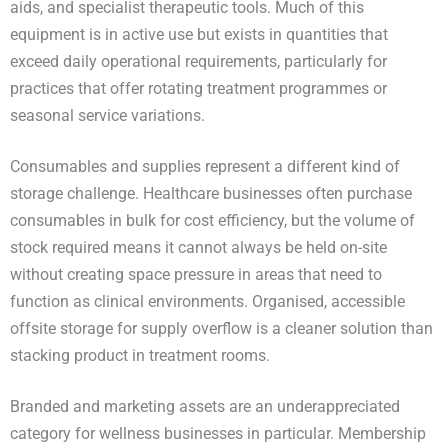
aids, and specialist therapeutic tools. Much of this
equipment is in active use but exists in quantities that
exceed daily operational requirements, particularly for
practices that offer rotating treatment programmes or
seasonal service variations.
Consumables and supplies represent a different kind of
storage challenge. Healthcare businesses often purchase
consumables in bulk for cost efficiency, but the volume of
stock required means it cannot always be held on-site
without creating space pressure in areas that need to
function as clinical environments. Organised, accessible
offsite storage for supply overflow is a cleaner solution than
stacking product in treatment rooms.
Branded and marketing assets are an underappreciated
category for wellness businesses in particular. Membership