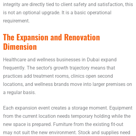
integrity are directly tied to client safety and satisfaction, this
is not an optional upgrade. It is a basic operational
requirement.
The Expansion and Renovation
Dimension
Healthcare and wellness businesses in Dubai expand
frequently. The sector’s growth trajectory means that
practices add treatment rooms, clinics open second
locations, and wellness brands move into larger premises on
a regular basis.
Each expansion event creates a storage moment. Equipment
from the current location needs temporary holding while the
new space is prepared. Furniture from the existing fit-out
may not suit the new environment. Stock and supplies need