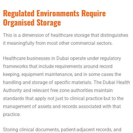
Regulated Environments Require
Organised Storage
This is a dimension of healthcare storage that distinguishes
it meaningfully from most other commercial sectors.
Healthcare businesses in Dubai operate under regulatory
frameworks that include requirements around record
keeping, equipment maintenance, and in some cases the
handling and storage of specific materials. The Dubai Health
Authority and relevant free zone authorities maintain
standards that apply not just to clinical practice but to the
management of assets and records associated with that
practice.
Storing clinical documents, patient-adjacent records, and