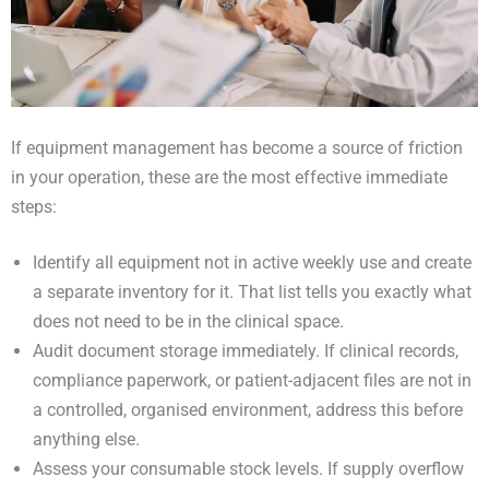
If equipment management has become a source of friction
in your operation, these are the most effective immediate
steps:
Identify all equipment not in active weekly use and create
a separate inventory for it. That list tells you exactly what
does not need to be in the clinical space.
Audit document storage immediately. If clinical records,
compliance paperwork, or patient-adjacent files are not in
a controlled, organised environment, address this before
anything else.
Assess your consumable stock levels. If supply overflow