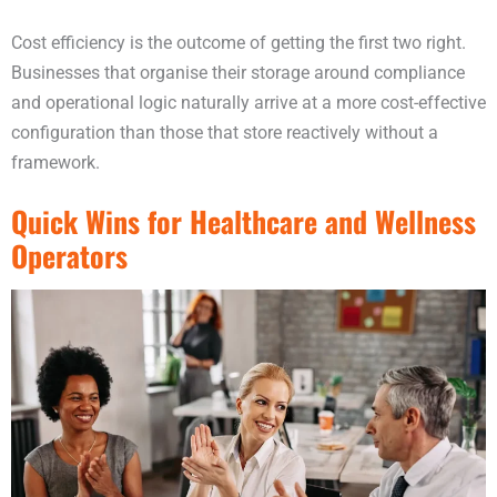
Cost efficiency is the outcome of getting the first two right.
Businesses that organise their storage around compliance
and operational logic naturally arrive at a more cost-effective
configuration than those that store reactively without a
framework.
Quick Wins for Healthcare and Wellness
Operators