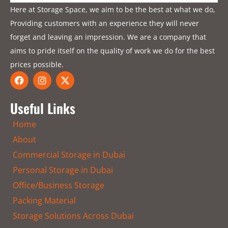
Here at Storage Space, we aim to be the best at what we do,
Providing customers with an experience they will never
forget and leaving an impression. We are a company that
aims to pride itself on the quality of work we do for the best
prices possible.
F
I
X
a
n
-
c
s
t
e
t
w
Useful Links
b
a
i
o
g
t
Home
o
r
t
k
a
e
About
m
r
Commercial Storage in Dubai
Personal Storage in Dubai
Office/Business Storage
Packing Material
Storage Solutions Across Dubai