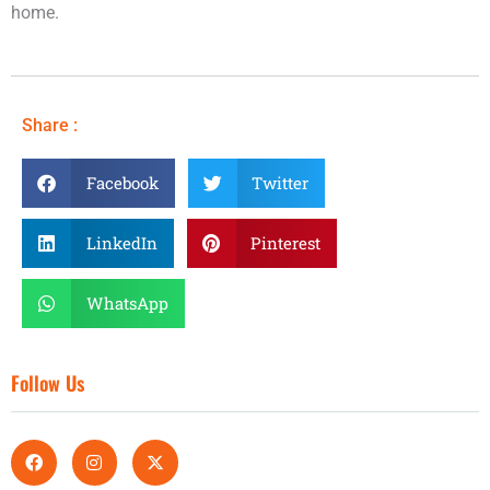
home.
Share :
Facebook
Twitter
LinkedIn
Pinterest
WhatsApp
Follow Us
F
I
X
a
n
-
c
s
t