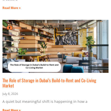
Read More »
The Role of Storage in Dubai’s Build-to-Rent and Co-Living
Market
July 8, 2026
A quiet but meaningful shift is happening in how a
Read More »