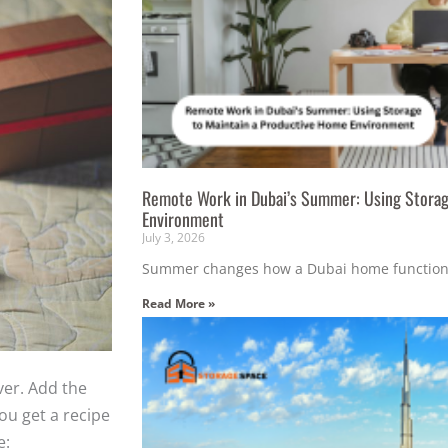
Remote Work in Dubai’s Summer: Using Storag
Environment
July 3, 2026
Summer changes how a Dubai home function
Read More »
ver. Add the
ou get a recipe
e: