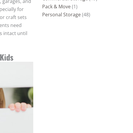
, garages, and
Pack & Move
(1)
ecially for
Personal Storage
(48)
or craft sets
rents need
 intact until
 Kids