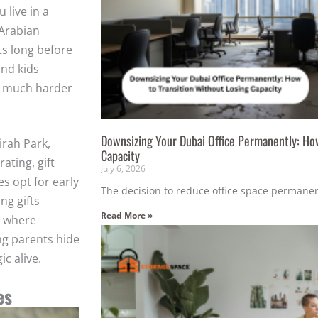
 live in a
 Arabian
ts long before
and kids
e much harder
Downsizing Your Dubai Office Permanently: How
irah Park,
Capacity
ating, gift
July 6, 2026
s opt for early
The decision to reduce office space permanent
ng gifts
Read More »
s where
ng parents hide
c alive.
es