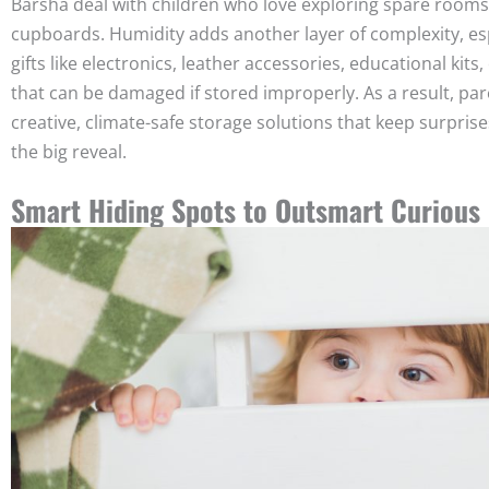
Barsha deal with children who love exploring spare rooms
cupboards. Humidity adds another layer of complexity, esp
gifts like electronics, leather accessories, educational kits, 
that can be damaged if stored improperly. As a result, pa
creative, climate-safe storage solutions that keep surprises
the big reveal.
Smart Hiding Spots to Outsmart Curious