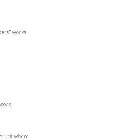
apers” works
areas.
e unit where