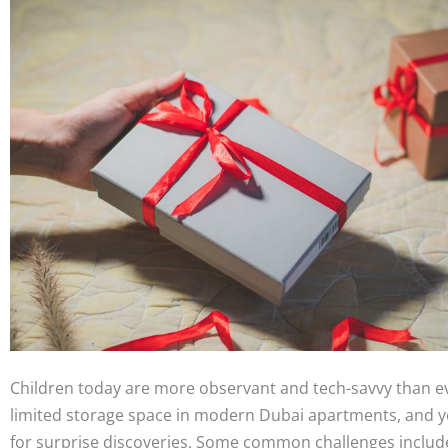
Children today are more observant and tech-savvy than e
limited storage space in modern Dubai apartments, and y
for surprise discoveries. Some common challenges includ