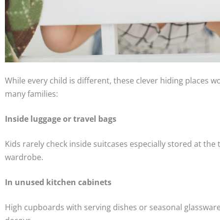
While every child is different, these clever hiding places wo
many families:
Inside luggage or travel bags
Kids rarely check inside suitcases especially stored at the 
wardrobe.
In unused kitchen cabinets
High cupboards with serving dishes or seasonal glassware