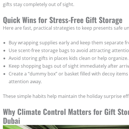
gifts stay completely out of sight.
Quick Wins for Stress-Free Gift Storage
Here are fast, practical strategies to keep presents safe unt
Buy wrapping supplies early and keep them separate fro
Use scent-free storage bags to avoid attracting attentio
Avoid storing gifts in places kids clean or help organize.
Keep shopping bags out of sight immediately after arri
Create a “dummy box” or basket filled with decoy items 
attention away.
These simple habits help maintain the holiday surprise eff
Why Climate Control Matters for Gift Sto
Dubai