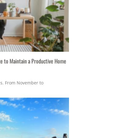
e to Maintain a Productive Home
s. From November to