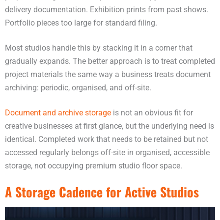
delivery documentation. Exhibition prints from past shows.
Portfolio pieces too large for standard filing.
Most studios handle this by stacking it in a corner that
gradually expands. The better approach is to treat completed
project materials the same way a business treats document
archiving: periodic, organised, and off-site.
Document and archive storage
is not an obvious fit for
creative businesses at first glance, but the underlying need is
identical. Completed work that needs to be retained but not
accessed regularly belongs off-site in organised, accessible
storage, not occupying premium studio floor space.
A Storage Cadence for Active Studios