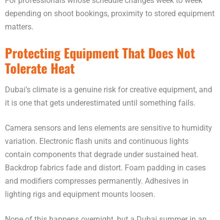
For professionals whose schedule changes week to week
depending on shoot bookings, proximity to stored equipment
matters.
Protecting Equipment That Does Not
Tolerate Heat
Dubai’s climate is a genuine risk for creative equipment, and
it is one that gets underestimated until something fails.
Camera sensors and lens elements are sensitive to humidity
variation. Electronic flash units and continuous lights
contain components that degrade under sustained heat.
Backdrop fabrics fade and distort. Foam padding in cases
and modifiers compresses permanently. Adhesives in
lighting rigs and equipment mounts loosen.
None of this happens overnight, but a Dubai summer in an