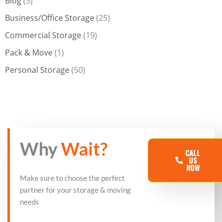
Blog
(3)
Business/Office Storage
(25)
Commercial Storage
(19)
Pack & Move
(1)
Personal Storage
(50)
Why
Wait?
CALL
US
NOW
Make sure to choose the perfect
partner for your storage & moving
needs