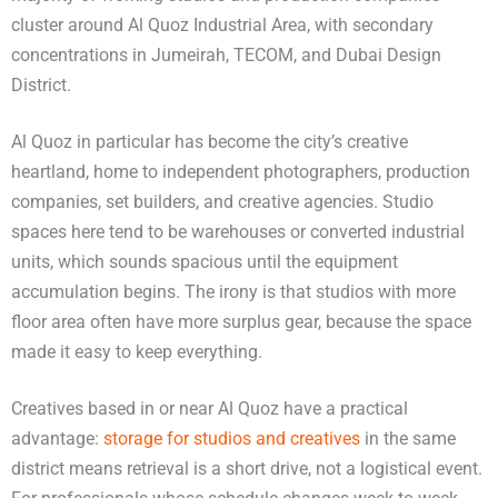
cluster around Al Quoz Industrial Area, with secondary
concentrations in Jumeirah, TECOM, and Dubai Design
District.
Al Quoz in particular has become the city’s creative
heartland, home to independent photographers, production
companies, set builders, and creative agencies. Studio
spaces here tend to be warehouses or converted industrial
units, which sounds spacious until the equipment
accumulation begins. The irony is that studios with more
floor area often have more surplus gear, because the space
made it easy to keep everything.
Creatives based in or near Al Quoz have a practical
advantage:
storage for studios and creatives
in the same
district means retrieval is a short drive, not a logistical event.