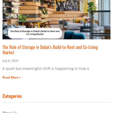
The Role of Storage in Dubai’s Build-to-Rent and Co-Living
Market
July 8, 2026
A quiet but meaningful shift is happening in how a
Read More »
Categories