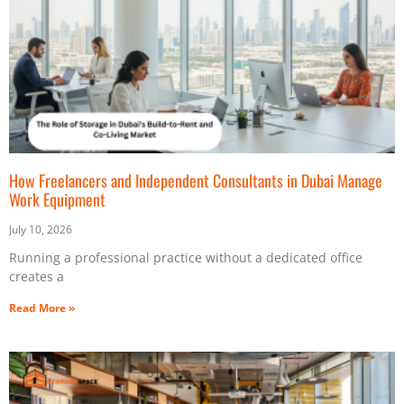
How Freelancers and Independent Consultants in Dubai Manage
Work Equipment
July 10, 2026
Running a professional practice without a dedicated office
creates a
Read More »