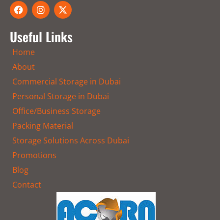
F
I
X
a
n
-
c
s
t
e
t
w
Useful Links
b
a
i
o
g
t
Home
o
r
t
k
a
e
About
m
r
Commercial Storage in Dubai
Personal Storage in Dubai
Office/Business Storage
Packing Material
Storage Solutions Across Dubai
Promotions
Blog
Contact