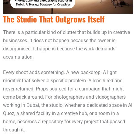
The Studio That Outgrows Itself
There is a particular kind of clutter that builds up in creative
businesses. It does not happen because the owner is
disorganised. It happens because the work demands
accumulation.
Every shoot adds something. A new backdrop. A light
modifier that solved a specific problem. A lens hired and
never returned. Props sourced for a campaign that might
come back around. For photographers and videographers
working in Dubai, the studio, whether a dedicated space in Al
Quoz, a shared facility in a creative hub, or a room in a
home, becomes a repository for every project that passed
through it.