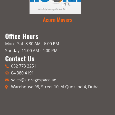
Acorn Movers
Office Hours
Mon - Sat: 8:30 AM - 6:00 PM
Sunday: 11:00 AM - 4:00 PM
Contact Us
052 773 2251
04 380 4191
sales@storagespace.ae
Warehouse 98, Street 10, Al Quoz Ind 4, Dubai