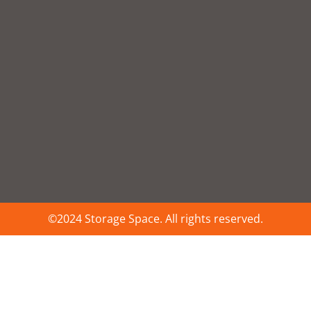
©2024 Storage Space. All rights reserved.