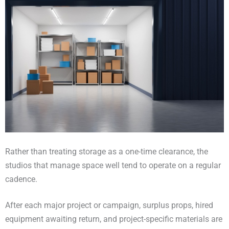
Rather than treating storage as a one-time clearance, the
studios that manage space well tend to operate on a regular
cadence.
After each major project or campaign, surplus props, hired
equipment awaiting return, and project-specific materials are