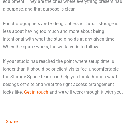
equipment. They are the ones where everything present has
a purpose, and that purpose is clear.
For photographers and videographers in Dubai, storage is
less about having too much and more about being
intentional with what the studio holds at any given time.
When the space works, the work tends to follow.
If your studio has reached the point where setup time is
longer than it should be or client visits feel uncomfortable,
the Storage Space team can help you think through what
belongs off-site and what the right access arrangement
looks like.
Get in touch
and we will work through it with you.
Share :