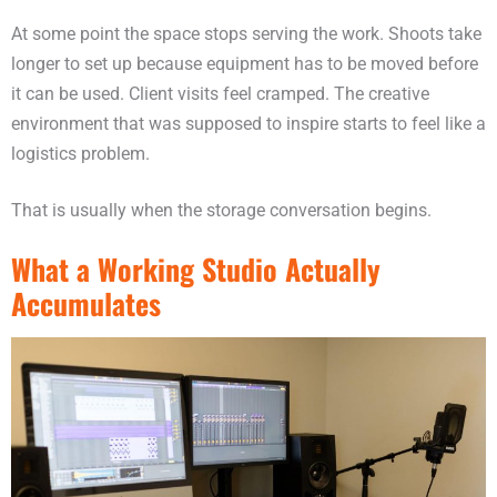
At some point the space stops serving the work. Shoots take
longer to set up because equipment has to be moved before
it can be used. Client visits feel cramped. The creative
environment that was supposed to inspire starts to feel like a
logistics problem.
That is usually when the storage conversation begins.
What a Working Studio Actually
Accumulates