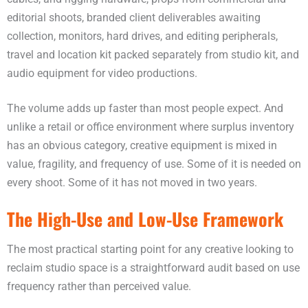
editorial shoots, branded client deliverables awaiting
collection, monitors, hard drives, and editing peripherals,
travel and location kit packed separately from studio kit, and
audio equipment for video productions.
The volume adds up faster than most people expect. And
unlike a retail or office environment where surplus inventory
has an obvious category, creative equipment is mixed in
value, fragility, and frequency of use. Some of it is needed on
every shoot. Some of it has not moved in two years.
The High-Use and Low-Use Framework
The most practical starting point for any creative looking to
reclaim studio space is a straightforward audit based on use
frequency rather than perceived value.