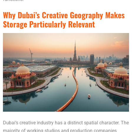
Why Dubai’s Creative Geography Makes
Storage Particularly Relevant
Dubai’s creative industry has a distinct spatial character. The
majority of working studios and production companies