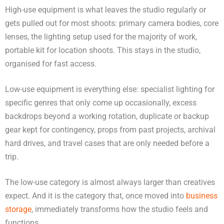
High-use equipment is what leaves the studio regularly or
gets pulled out for most shoots: primary camera bodies, core
lenses, the lighting setup used for the majority of work,
portable kit for location shoots. This stays in the studio,
organised for fast access.
Low-use equipment is everything else: specialist lighting for
specific genres that only come up occasionally, excess
backdrops beyond a working rotation, duplicate or backup
gear kept for contingency, props from past projects, archival
hard drives, and travel cases that are only needed before a
trip.
The low-use category is almost always larger than creatives
expect. And it is the category that, once moved into
business
storage
, immediately transforms how the studio feels and
functions.