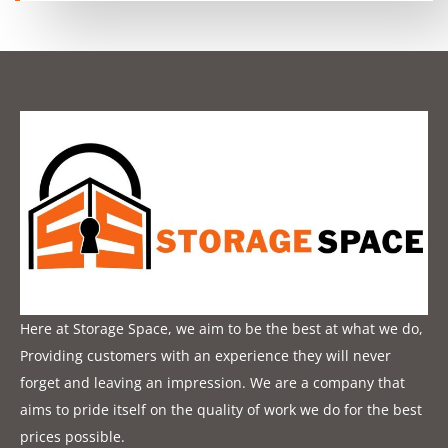
Here at Storage Space, we aim to be the best at what we do,
Providing customers with an experience they will never
forget and leaving an impression. We are a company that
aims to pride itself on the quality of work we do for the best
prices possible.