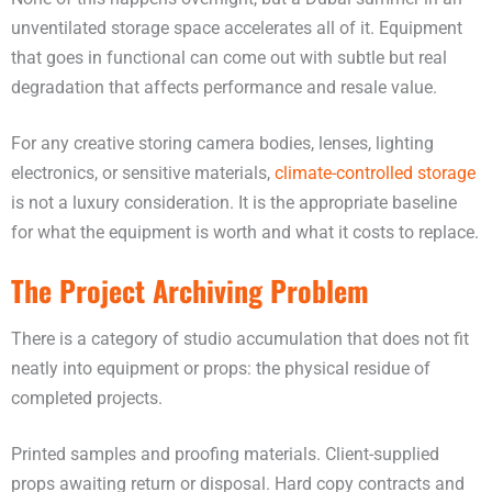
unventilated storage space accelerates all of it. Equipment
that goes in functional can come out with subtle but real
degradation that affects performance and resale value.
For any creative storing camera bodies, lenses, lighting
electronics, or sensitive materials,
climate-controlled storage
is not a luxury consideration. It is the appropriate baseline
for what the equipment is worth and what it costs to replace.
The Project Archiving Problem
There is a category of studio accumulation that does not fit
neatly into equipment or props: the physical residue of
completed projects.
Printed samples and proofing materials. Client-supplied
props awaiting return or disposal. Hard copy contracts and