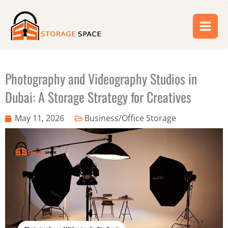
Skip
to
content
Photography and Videography Studios in
Dubai: A Storage Strategy for Creatives
May 11, 2026
Business/Office Storage
Abdul Jabbar