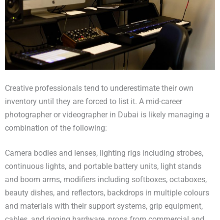
Creative professionals tend to underestimate their own
inventory until they are forced to list it. A mid-career
photographer or videographer in Dubai is likely managing a
combination of the following:
Camera bodies and lenses, lighting rigs including strobes,
continuous lights, and portable battery units, light stands
and boom arms, modifiers including softboxes, octaboxes,
beauty dishes, and reflectors, backdrops in multiple colours
and materials with their support systems, grip equipment,
cables, and rigging hardware, props from commercial and