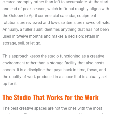
cleared promptly rather than left to accumulate. At the start
and end of peak season, which in Dubai roughly aligns with
the October to April commercial calendar, equipment
rotations are reviewed and low-use items are moved off-site.
Annually, a fuller audit identifies anything that has not been
used in twelve months and makes a decision: retain in
storage, sell, or let go.
This approach keeps the studio functioning as a creative
environment rather than a storage facility that also hosts
shoots. It is a discipline that pays back in time, focus, and
the quality of work produced in a space that is actually set
up for it.
The Studio That Works for the Work
The best creative spaces are not the ones with the most