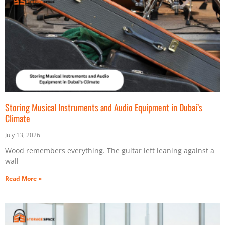
Storing Musical Instruments and Audio Equipment in Dubai’s
Climate
July 13, 2026
Wood remembers everything. The guitar left leaning against a
wall
Read More »