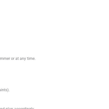
ummer or at any time.
ints).
 and plan accordingly.