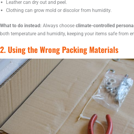
Leather can dry out and peel.
Clothing can grow mold or discolor from humidity.
What to do instead:
Always choose
climate-controlled persona
both temperature and humidity, keeping your items safe from 
2. Using the Wrong Packing Materials