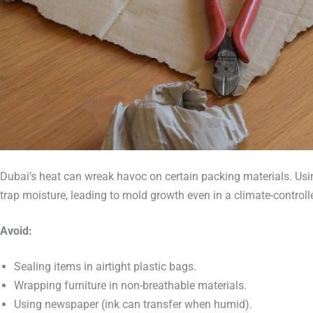
Dubai’s heat can wreak havoc on certain packing materials. Usin
trap moisture, leading to mold growth even in a climate-controlle
Avoid:
Sealing items in airtight plastic bags.
Wrapping furniture in non-breathable materials.
Using newspaper (ink can transfer when humid).