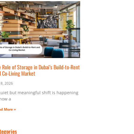
 Role of Storage in Dubai’s Build-to-Rent
d Co-Living Market
y 8, 2026
quiet but meaningful shift is happening
 how a
d More »
tegories