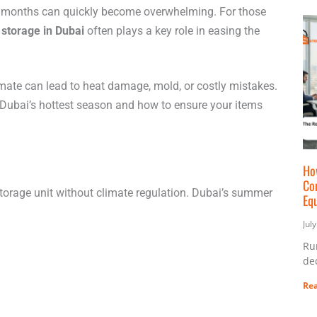
r months can quickly become overwhelming. For those
 storage in Dubai
often plays a key role in easing the
limate can lead to heat damage, mold, or costly mistakes.
Dubai’s hottest season and how to ensure your items
Ho
Co
storage unit without climate regulation. Dubai’s summer
Eq
Jul
Ru
ded
Rea