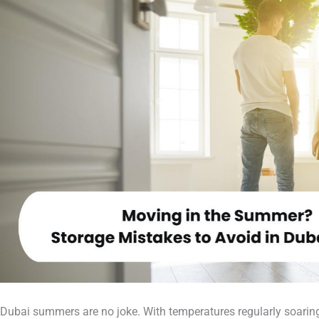
Dubai summers are no joke. With temperatures regularly soarin