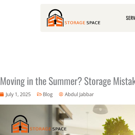
Skip
to
SERV
content
Moving in the Summer? Storage Mistake
July 1, 2025
Blog
Abdul Jabbar