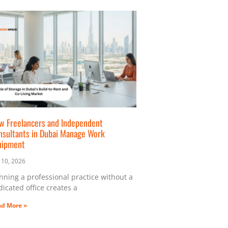
w Freelancers and Independent
nsultants in Dubai Manage Work
uipment
y 10, 2026
nning a professional practice without a
icated office creates a
d More »