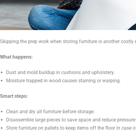
Skipping the prep work when storing furniture is another costly e
What happens:
Dust and mold buildup in cushions and upholstery.
Moisture trapped in wood causes staining or warping.
Smart steps:
Clean and dry all furniture before storage.
Disassemble large pieces to save space and reduce pressure 
Store furniture on pallets to keep items off the floor in case 