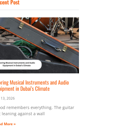
cent Post
o
r
t
k
a
e
m
r
oring Musical Instruments and Audio
uipment in Dubai’s Climate
y 13, 2026
od remembers everything. The guitar
t leaning against a wall
d More »