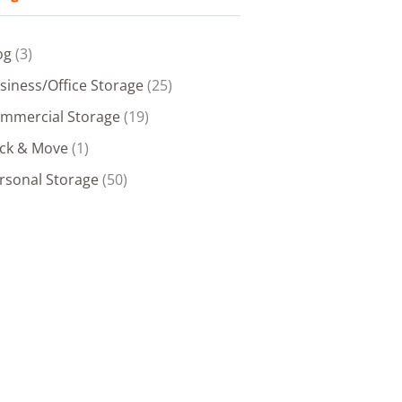
og
(3)
siness/Office Storage
(25)
mmercial Storage
(19)
ck & Move
(1)
rsonal Storage
(50)