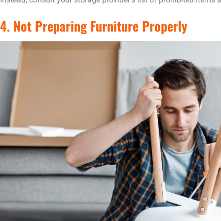
4. Not Preparing Furniture Properly