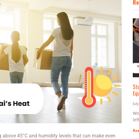
Re
St
Eq
Jul
Wo
lef
Rea
g above 45°C and humidity levels that can make even