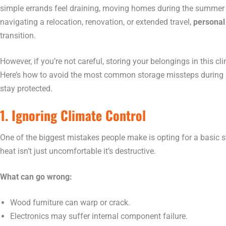
simple errands feel draining, moving homes during the summe
navigating a relocation, renovation, or extended travel,
personal
transition.
However, if you’re not careful, storing your belongings in this c
Here’s how to avoid the most common storage missteps during 
stay protected.
1. Ignoring Climate Control
One of the biggest mistakes people make is opting for a basic 
heat isn’t just uncomfortable it’s destructive.
What can go wrong:
Wood furniture can warp or crack.
Electronics may suffer internal component failure.