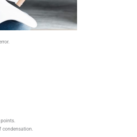
rror.
points.
of condensation.