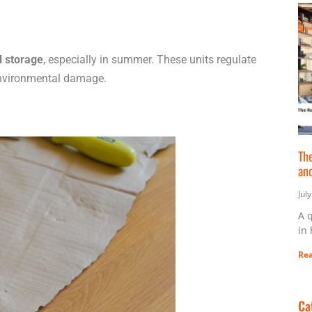
l storage
, especially in summer. These units regulate
environmental damage.
The
an
Jul
A 
in
Rea
Ca