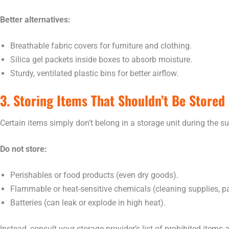
Better alternatives:
Breathable fabric covers for furniture and clothing.
Silica gel packets inside boxes to absorb moisture.
Sturdy, ventilated plastic bins for better airflow.
3. Storing Items That Shouldn’t Be Stored
Certain items simply don’t belong in a storage unit during the s
Do not store:
Perishables or food products (even dry goods).
Flammable or heat-sensitive chemicals (cleaning supplies, pa
Batteries (can leak or explode in high heat).
Instead, consult your storage provider’s list of prohibited items