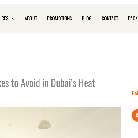
ICES
ABOUT
PROMOTIONS
BLOG
CONTACT
PACK
s to Avoid in Dubai’s Heat
Fo