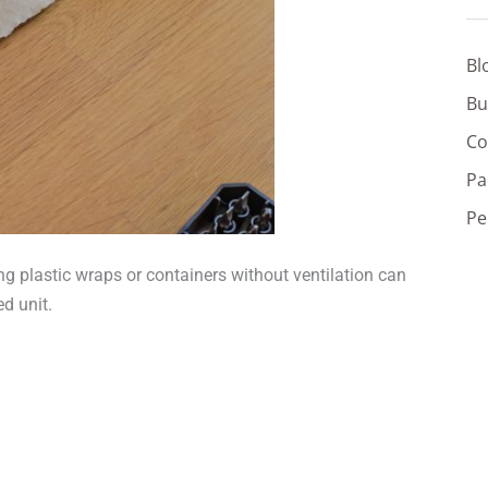
Bl
Bu
Co
Pa
Pe
g plastic wraps or containers without ventilation can
d unit.