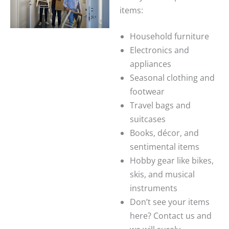
items:
Household furniture
Electronics and
appliances
Seasonal clothing and
footwear
Travel bags and
suitcases
Books, décor, and
sentimental items
Hobby gear like bikes,
skis, and musical
instruments
Don’t see your items
here? Contact us and