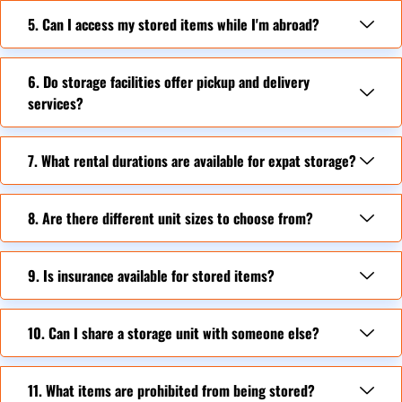
5. Can I access my stored items while I'm abroad?
6. Do storage facilities offer pickup and delivery
services?
7. What rental durations are available for expat storage?
8. Are there different unit sizes to choose from?
9. Is insurance available for stored items?
10. Can I share a storage unit with someone else?
11. What items are prohibited from being stored?