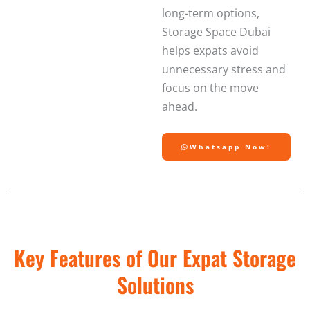
long-term options,
Storage Space Dubai
helps expats avoid
unnecessary stress and
focus on the move
ahead.
Whatsapp Now!
Key Features of Our Expat Storage
Solutions