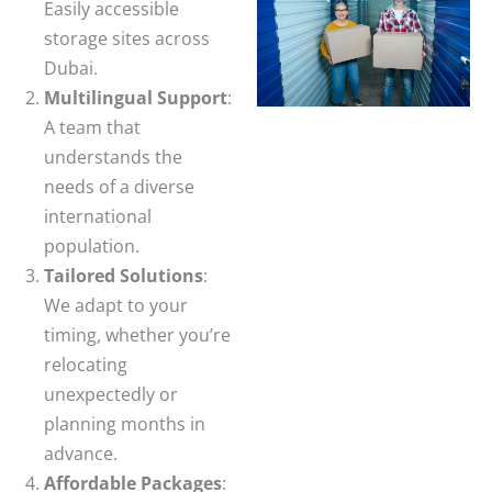
Easily accessible
storage sites across
Dubai.
Multilingual Support
:
A team that
understands the
needs of a diverse
international
population.
Tailored Solutions
:
We adapt to your
timing, whether you’re
relocating
unexpectedly or
planning months in
advance.
Affordable Packages
: