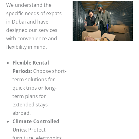
We understand the
specific needs of expats
in Dubai and have
designed our services
with convenience and
flexibility in mind.
Flexible Rental
Periods
: Choose short-
term solutions for
quick trips or long-
term plans for
extended stays
abroad.
Climate-Controlled
Units
: Protect
furniture, electronics,