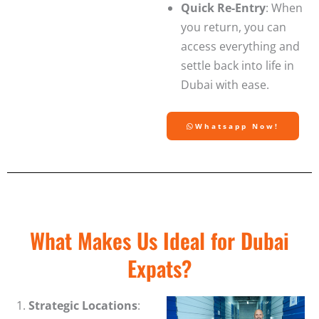
Quick Re-Entry
: When
you return, you can
access everything and
settle back into life in
Dubai with ease.
Whatsapp Now!
What Makes Us Ideal for Dubai
Expats?
Strategic Locations
: