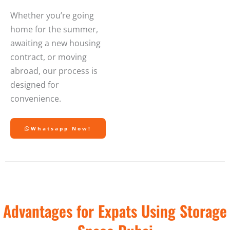
Whether you’re going
home for the summer,
awaiting a new housing
contract, or moving
abroad, our process is
designed for
convenience.
Whatsapp Now!
Advantages for Expats Using Storage