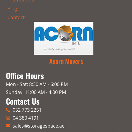
Blog
Contact
Acorn Movers
Office Hours
Mon - Sat: 8:30 AM - 6:00 PM
Sunday: 11:00 AM - 4:00 PM
Contact Us
052 773 2251
04 380 4191
sales@storagespace.ae