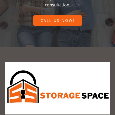
consultation.
CALL US NOW!