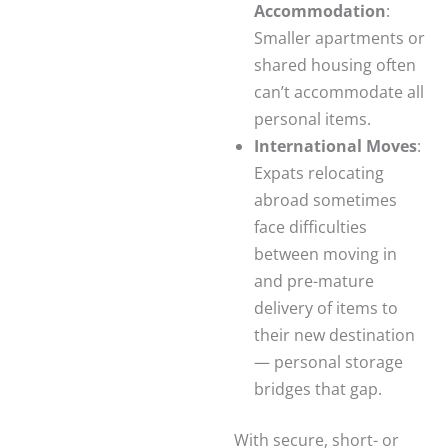
Accommodation
:
Smaller apartments or
shared housing often
can’t accommodate all
personal items.
International Moves
:
Expats relocating
abroad sometimes
face difficulties
between moving in
and pre-mature
delivery of items to
their new destination
— personal storage
bridges that gap.
With secure, short- or