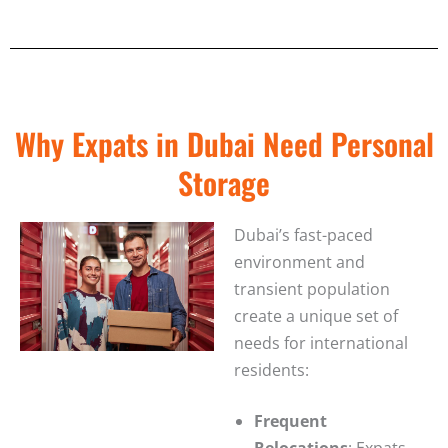
Why Expats in Dubai Need Personal
Storage
Dubai’s fast-paced
environment and
transient population
create a unique set of
needs for international
residents:
Frequent
Relocations
: Expats