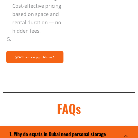
Cost-effective pricing
based on space and
rental duration — no
hidden fees.
Whatsapp Now!
FAQs
1. Why do expats in Dubai need personal storage