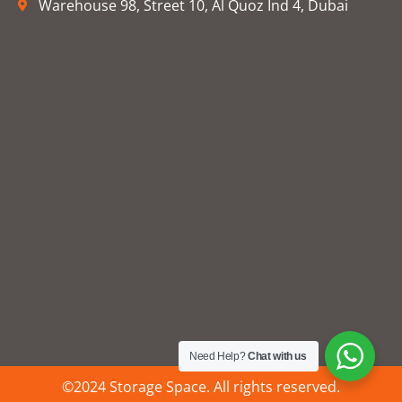
Warehouse 98, Street 10, Al Quoz Ind 4, Dubai
Need Help?
Chat with us
©2024 Storage Space. All rights reserved.