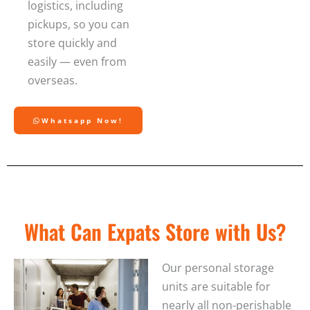
logistics, including
pickups, so you can
store quickly and
easily — even from
overseas.
Whatsapp Now!
What Can Expats Store with Us?
Our personal storage
units are suitable for
nearly all non-perishable