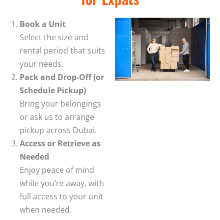
Book a Unit
Select the size and
rental period that suits
your needs.
Pack and Drop-Off (or
Schedule Pickup)
Bring your belongings
or ask us to arrange
pickup across Dubai.
Access or Retrieve as
Needed
Enjoy peace of mind
while you’re away, with
full access to your unit
when needed.