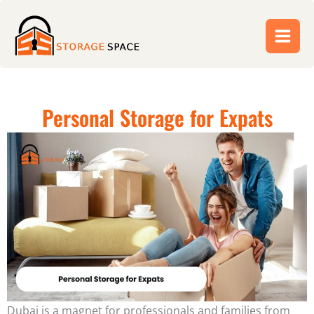
Skip
to
content
Personal Storage for Expats
Dubai is a magnet for professionals and families from