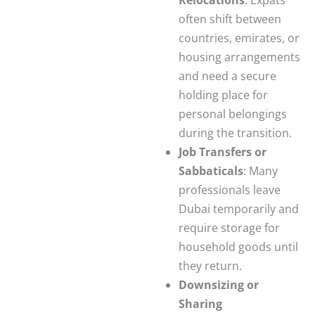
often shift between
countries, emirates, or
housing arrangements
and need a secure
holding place for
personal belongings
during the transition.
Job Transfers or
Sabbaticals
: Many
professionals leave
Dubai temporarily and
require storage for
household goods until
they return.
Downsizing or
Sharing