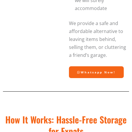
we will surely
accommodate
We provide a safe and
affordable alternative to
leaving items behind,
selling them, or cluttering
a friend’s garage.
Whatsapp Now!
How It Works: Hassle-Free Storage
for Expats