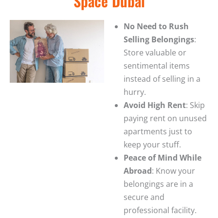
Space Dubai
No Need to Rush
Selling Belongings
:
Store valuable or
sentimental items
instead of selling in a
hurry.
Avoid High Rent
: Skip
paying rent on unused
apartments just to
keep your stuff.
Peace of Mind While
Abroad
: Know your
belongings are in a
secure and
professional facility.