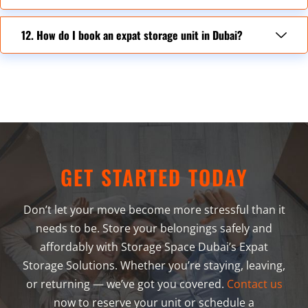
12. How do I book an expat storage unit in Dubai?
GET STARTED TODAY
Don’t let your move become more stressful than it
needs to be. Store your belongings safely and
affordably with Storage Space Dubai’s Expat
Storage Solutions. Whether you’re staying, leaving,
or returning — we’ve got you covered.
Contact us
now to reserve your unit or schedule a