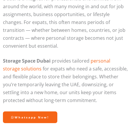
around the world, with many moving in and out for job
assignments, business opportunities, or lifestyle
changes. For expats, this often means periods of
transition — whether between homes, countries, or job
contracts — where personal storage becomes not just
convenient but essential.
Storage Space Dubai
provides tailored
personal
storage solutions
for expats who need a safe, accessible,
and flexible place to store their belongings. Whether
you’re temporarily leaving the UAE, downsizing, or
settling into a new home, our units keep your items
protected without long-term commitment.
Whatsapp Now!