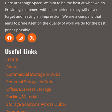
Here at Storage Space, we aim to be the best at what we do,
Providing customers with an experience they will never
forget and leaving an impression. We are a company that
aims to pride itself on the quality of work we do for the best
prices possible.
F
I
X
a
n
-
c
s
t
e
t
w
Useful Links
b
a
i
o
g
t
Home
o
r
t
k
a
e
About
m
r
Commercial Storage in Dubai
Personal Storage in Dubai
Office/Business Storage
Packing Material
Storage Solutions Across Dubai
Promotions