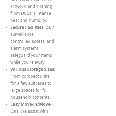
artwork, and clothing
from Dubai’s intense
heat and humidity.
Secure Facilities
: 24/7
surveillance,
controlled access, and
alarm systems
safeguard your items
while you’re away.
Various Storage Sizes
:
From compact units
for a few suitcases to
large spaces for full
household contents.
Easy Move-In/Move-
Out
: We assist with