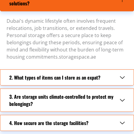
solutions?
Dubai's dynamic lifestyle often involves frequent
relocations, job transitions, or extended travels.
Personal storage offers a secure place to keep
belongings during these periods, ensuring peace of
mind and flexibility without the burden of long-term
housing commitments.storagespace.ae
2. What types of items can I store as an expat?
3. Are storage units climate-controlled to protect my
belongings?
4. How secure are the storage facilities?