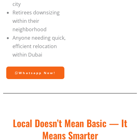
city
Retirees downsizing
within their
neighborhood
Anyone needing quick,
efficient relocation
within Dubai
Whatsapp Now!
Local Doesn’t Mean Basic — It
Means Smarter