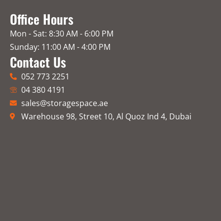
Office Hours
Mon - Sat: 8:30 AM - 6:00 PM
Sunday: 11:00 AM - 4:00 PM
Contact Us
052 773 2251
04 380 4191
sales@storagespace.ae
Warehouse 98, Street 10, Al Quoz Ind 4, Dubai