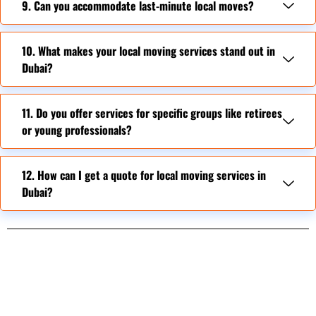
9. Can you accommodate last-minute local moves?
10. What makes your local moving services stand out in
Dubai?
11. Do you offer services for specific groups like retirees
or young professionals?
12. How can I get a quote for local moving services in
Dubai?