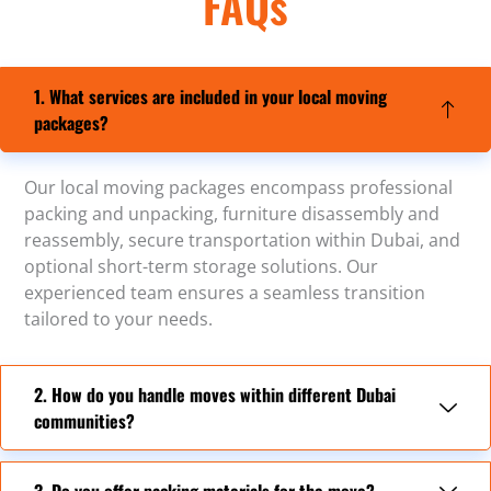
FAQs
1. What services are included in your local moving
packages?
Our local moving packages encompass professional
packing and unpacking, furniture disassembly and
reassembly, secure transportation within Dubai, and
optional short-term storage solutions. Our
experienced team ensures a seamless transition
tailored to your needs.
2. How do you handle moves within different Dubai
communities?
3. Do you offer packing materials for the move?