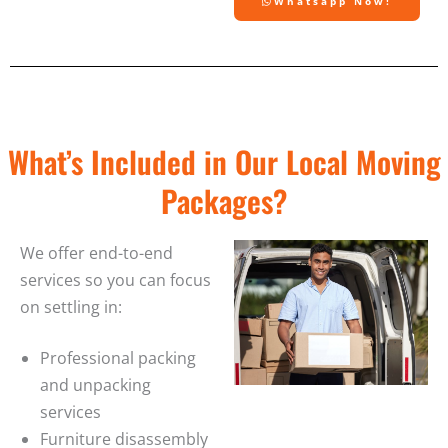
Whatsapp Now!
What’s Included in Our Local Moving
Packages?
We offer end-to-end
services so you can focus
on settling in:
Professional packing
and unpacking
services
Furniture disassembly