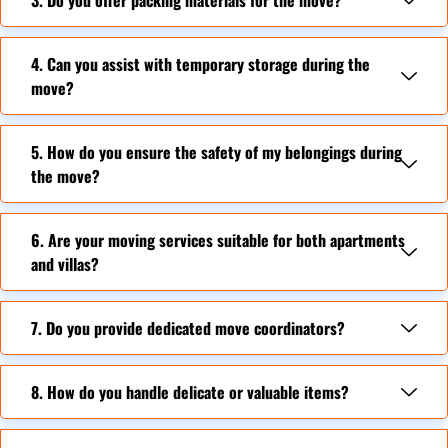
4. Can you assist with temporary storage during the
move?
5. How do you ensure the safety of my belongings during
the move?
6. Are your moving services suitable for both apartments
and villas?
7. Do you provide dedicated move coordinators?
8. How do you handle delicate or valuable items?