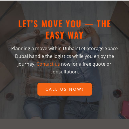
LET’S MOVE YOU — THE
EASY WAY
Planning a move within Dubai? Let Storage Space
Dubai handle the logistics while you enjoy the
journey.
Contact us
now for a free quote or
consultation.
CALL US NOW!