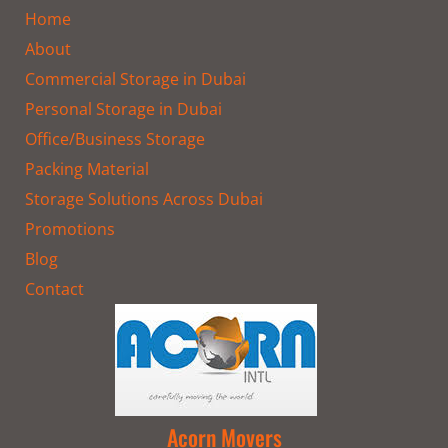
o
g
t
Home
o
r
t
k
a
e
About
m
r
Commercial Storage in Dubai
Personal Storage in Dubai
Office/Business Storage
Packing Material
Storage Solutions Across Dubai
Promotions
Blog
Contact
Acorn Movers