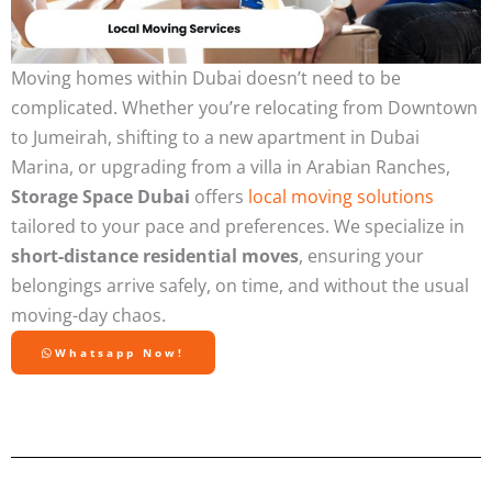
Moving homes within Dubai doesn’t need to be
complicated. Whether you’re relocating from Downtown
to Jumeirah, shifting to a new apartment in Dubai
Marina, or upgrading from a villa in Arabian Ranches,
Storage Space Dubai
offers
local moving solutions
tailored to your pace and preferences. We specialize in
short-distance residential moves
, ensuring your
belongings arrive safely, on time, and without the usual
moving-day chaos.
Whatsapp Now!