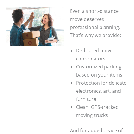
Even a short-distance
move deserves
professional planning.
That’s why we provide:
Dedicated move
coordinators
Customized packing
based on your items
Protection for delicate
electronics, art, and
furniture
Clean, GPS-tracked
moving trucks
And for added peace of