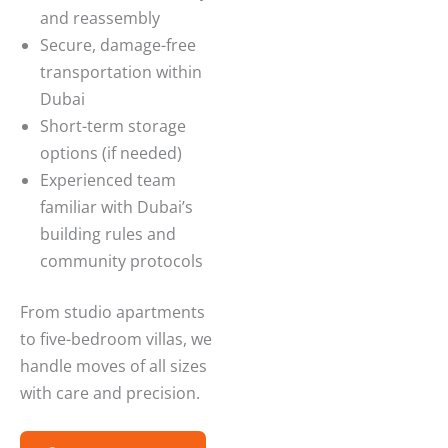
and reassembly
Secure, damage-free
transportation within
Dubai
Short-term storage
options (if needed)
Experienced team
familiar with Dubai’s
building rules and
community protocols
From studio apartments
to five-bedroom villas, we
handle moves of all sizes
with care and precision.