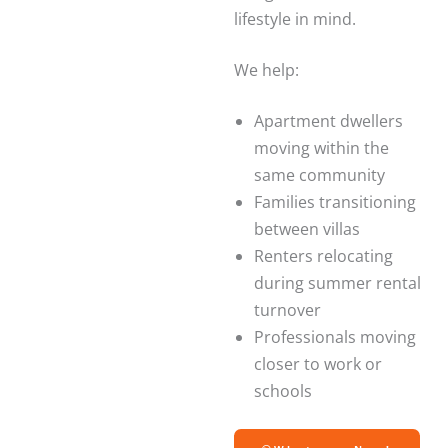
lifestyle in mind.
We help:
Apartment dwellers
moving within the
same community
Families transitioning
between villas
Renters relocating
during summer rental
turnover
Professionals moving
closer to work or
schools