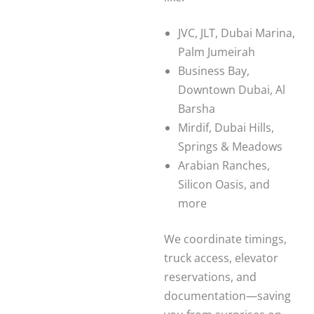
JVC, JLT, Dubai Marina,
Palm Jumeirah
Business Bay,
Downtown Dubai, Al
Barsha
Mirdif, Dubai Hills,
Springs & Meadows
Arabian Ranches,
Silicon Oasis, and
more
We coordinate timings,
truck access, elevator
reservations, and
documentation—saving