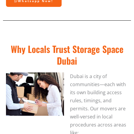
Whatsapp Now!
Why Locals Trust Storage Space
Dubai
Dubai is a city of
communities—each with
its own building access
rules, timings, and
permits. Our movers are
well-versed in local
procedures across areas
like: