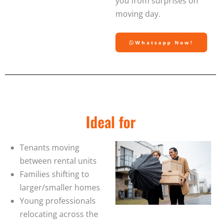
you from surprises on
moving day.
Whatsapp Now!
Ideal for
Tenants moving
between rental units
Families shifting to
larger/smaller homes
Young professionals
relocating across the