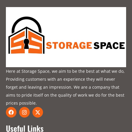
Here at Storage Space, we aim to be the best at what we do,
Providing customers with an experience they will never
forget and leaving an impression. We are a company that
aims to pride itself on the quality of work we do for the best
prices possible.
F
I
X
a
n
-
c
s
t
e
t
w
Useful Links
b
a
i