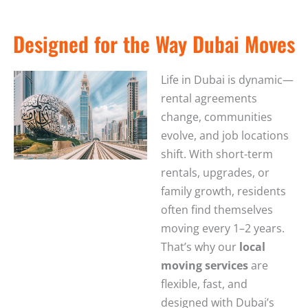
Designed for the Way Dubai Moves
Life in Dubai is dynamic—
rental agreements
change, communities
evolve, and job locations
shift. With short-term
rentals, upgrades, or
family growth, residents
often find themselves
moving every 1–2 years.
That’s why our
local
moving services
are
flexible, fast, and
designed with Dubai’s