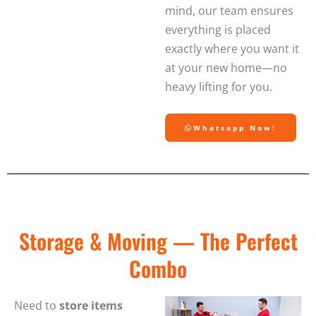
mind, our team ensures
everything is placed
exactly where you want it
at your new home—no
heavy lifting for you.
Whatsapp Now!
Storage & Moving — The Perfect
Combo
Need to
store items