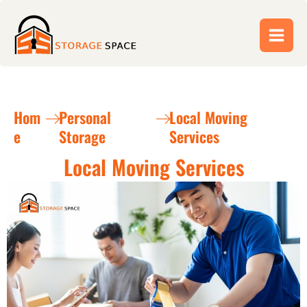
Skip
to
content
Hom
Personal
Local Moving
e
Storage
Services
Local Moving Services