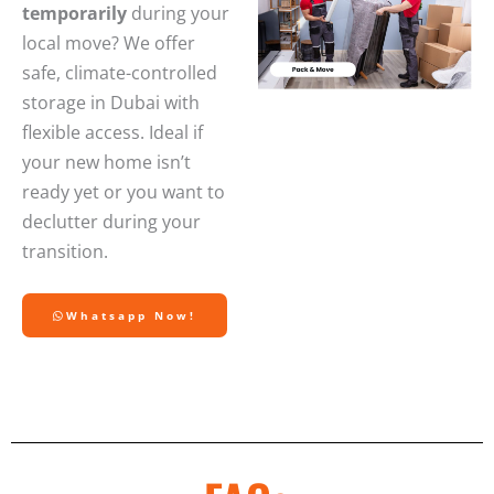
temporarily
during your
local move? We offer
safe, climate-controlled
storage in Dubai with
flexible access. Ideal if
your new home isn’t
ready yet or you want to
declutter during your
transition.
Whatsapp Now!