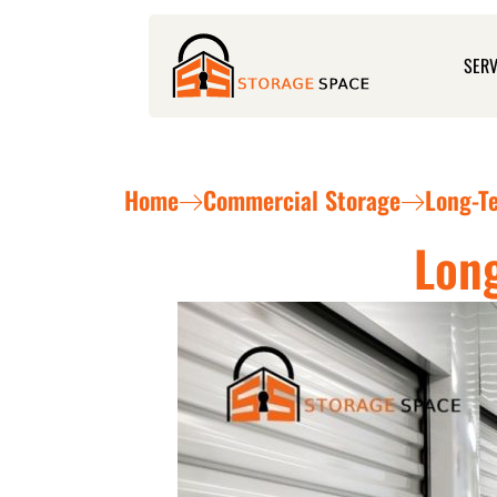
Skip
to
SERV
content
Home
Commercial Storage
Long-T
Long