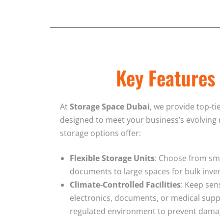
Key Features
At
Storage Space Dubai
, we provide top-ti
designed to meet your business’s evolving
storage options offer:
Flexible Storage Units
: Choose from sma
documents to large spaces for bulk inven
Climate-Controlled Facilities
: Keep sen
electronics, documents, or medical supp
regulated environment to prevent dama