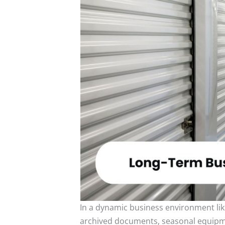
In a dynamic business environment lik
archived documents, seasonal equipment,