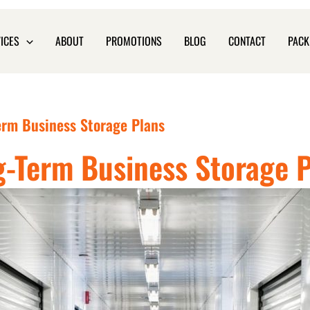
ICES
ABOUT
PROMOTIONS
BLOG
CONTACT
PACK
erm Business Storage Plans
-Term Business Storage 