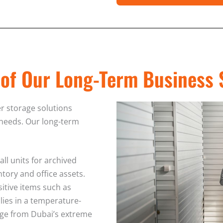
 of Our Long-Term Business 
er storage solutions
 needs. Our long-term
ll units for archived
tory and office assets.
sitive items such as
lies in a temperature-
ge from Dubai’s extreme