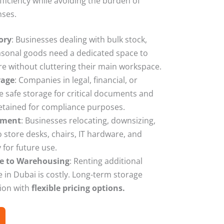
ficiency while avoiding the burden of
nses.
ory
: Businesses dealing with bulk stock,
asonal goods need a dedicated space to
re without cluttering their main workspace.
rage
: Companies in legal, financial, or
e safe storage for critical documents and
retained for compliance purposes.
pment
: Businesses relocating, downsizing,
store desks, chairs, IT hardware, and
for future use.
ive to Warehousing
: Renting additional
 in Dubai is costly. Long-term storage
tion with
flexible pricing options.