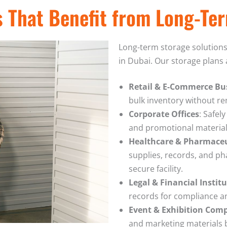
s That Benefit from Long-Te
Long-term storage solutions 
in Dubai. Our storage plans a
Retail & E-Commerce Bu
bulk inventory without ren
Corporate Offices
: Safel
and promotional material
Healthcare & Pharmace
supplies, records, and ph
secure facility.
Legal & Financial Instit
records for compliance an
Event & Exhibition Com
and marketing materials 