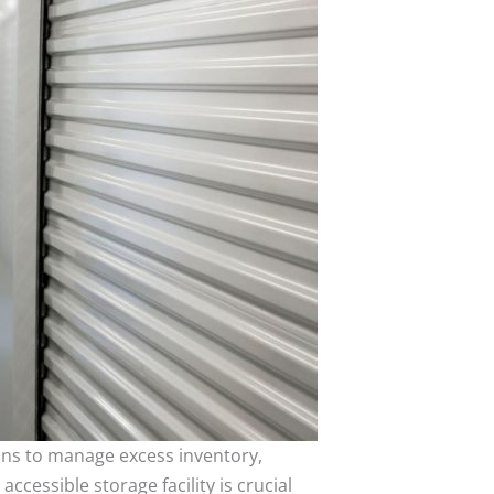
ons to manage excess inventory,
ccessible storage facility is crucial