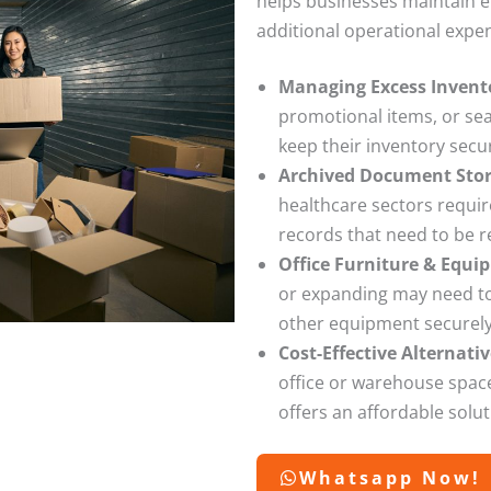
helps businesses maintain ef
additional operational expe
Managing Excess Invent
promotional items, or se
keep their inventory secu
Archived Document Sto
healthcare sectors requir
records that need to be 
Office Furniture & Equi
or expanding may need to 
other equipment securely 
Cost-Effective Alternat
office or warehouse space
offers an affordable solu
Whatsapp Now!