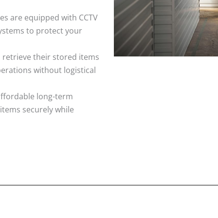
ities are equipped with CCTV
ystems to protect your
 retrieve their stored items
rations without logistical
affordable long-term
 items securely while