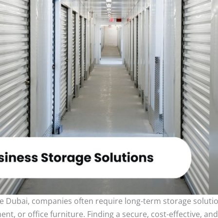
e Dubai, companies often require long-term storage soluti
 or office furniture. Finding a secure, cost-effective, and a