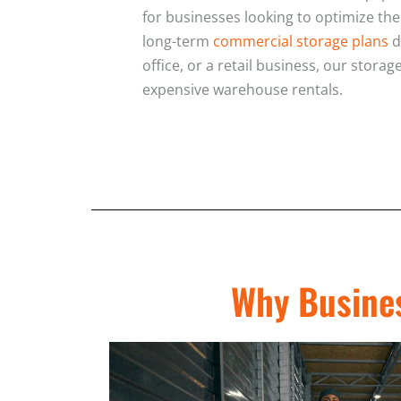
for businesses looking to optimize the
long-term
commercial storage plans
d
office, or a retail business, our stor
expensive warehouse rentals.
Why Busines