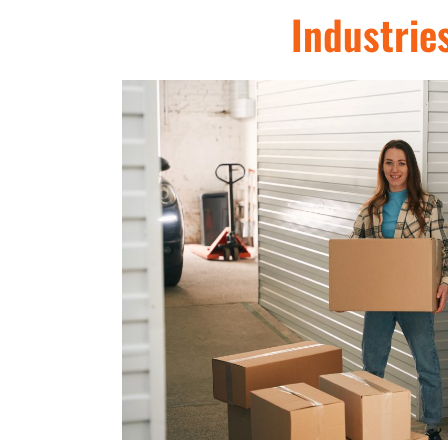
Industrie