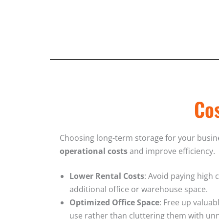
Cos
Choosing long-term storage for your busi
operational costs
and improve efficiency.
Lower Rental Costs
: Avoid paying high 
additional office or warehouse space.
Optimized Office Space
: Free up valuab
use rather than cluttering them with un