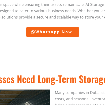
ir space while ensuring their assets remain safe. At Storag
esigned to cater to various business needs. Whether you a
age solutions provide a secure and scalable way to store your
Whatsapp Now!
ses Need Long-Term Storag
Many companies in Dubai stru
costs, and seasonal inventor