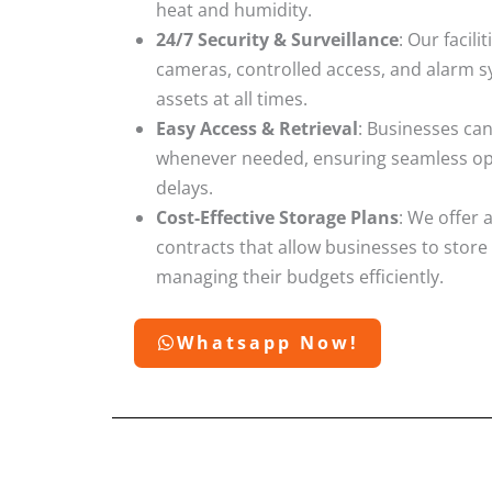
heat and humidity.
24/7 Security & Surveillance
: Our facil
cameras, controlled access, and alarm s
assets at all times.
Easy Access & Retrieval
: Businesses can
whenever needed, ensuring seamless ope
delays.
Cost-Effective Storage Plans
: We offer 
contracts that allow businesses to store
managing their budgets efficiently.
Whatsapp Now!