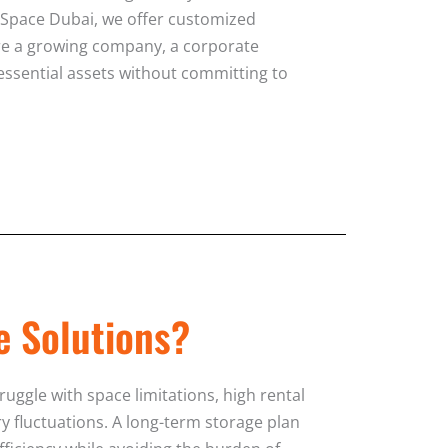
e Space Dubai, we offer customized
re a growing company, a corporate
 essential assets without committing to
e Solutions?
ggle with space limitations, high rental
y fluctuations. A long-term storage plan