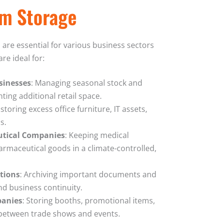
rm Storage
are essential for various business sectors
re ideal for:
sinesses
: Managing seasonal stock and
ting additional retail space.
y storing excess office furniture, IT assets,
s.
utical Companies
: Keeping medical
armaceutical goods in a climate-controlled,
utions
: Archiving important documents and
d business continuity.
panies
: Storing booths, promotional items,
between trade shows and events.