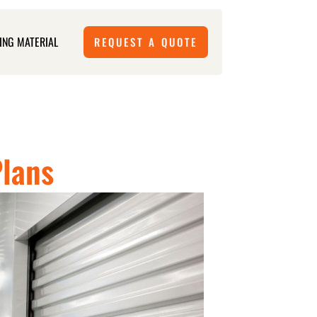
ING MATERIAL
REQUEST A QUOTE
Plans