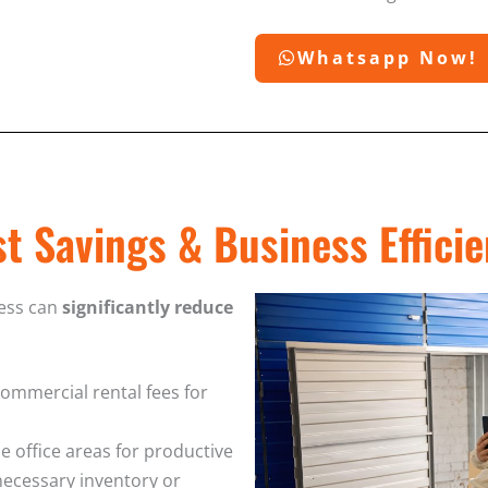
Whatsapp Now!
t Savings & Business Effici
ness can
significantly reduce
commercial rental fees for
le office areas for productive
necessary inventory or