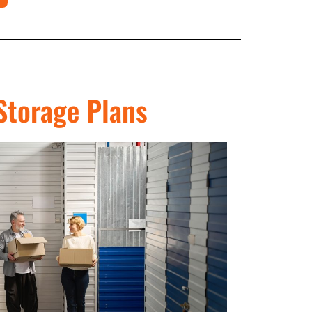
Storage Plans