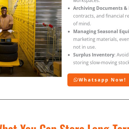
workspaces.
Archiving Documents & 
contracts, and financial 
of mind.
Managing Seasonal Equi
marketing materials, eve
not in use.
Surplus Inventory
: Avoid
storing slow-moving stock
Whatsapp Now!
hat You Can Store Long-Te