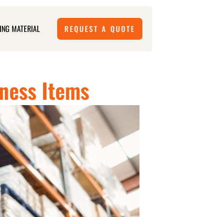
ING MATERIAL
REQUEST A QUOTE
iness Items