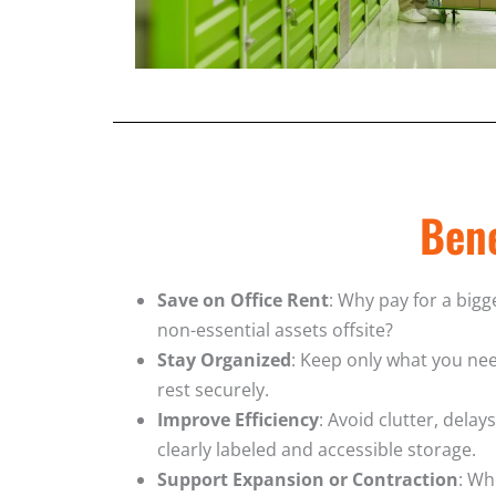
Bene
Save on Office Rent
: Why pay for a bigg
non-essential assets offsite?
Stay Organized
: Keep only what you nee
rest securely.
Improve Efficiency
: Avoid clutter, delay
clearly labeled and accessible storage.
Support Expansion or Contraction
: Wh