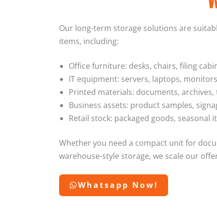
Our long-term storage solutions are suitable
items, including:
Office furniture: desks, chairs, filing ca
IT equipment: servers, laptops, monitors
Printed materials: documents, archives,
Business assets: product samples, signa
Retail stock: packaged goods, seasonal i
Whether you need a compact unit for docum
warehouse-style storage, we scale our offe
Whatsapp Now!