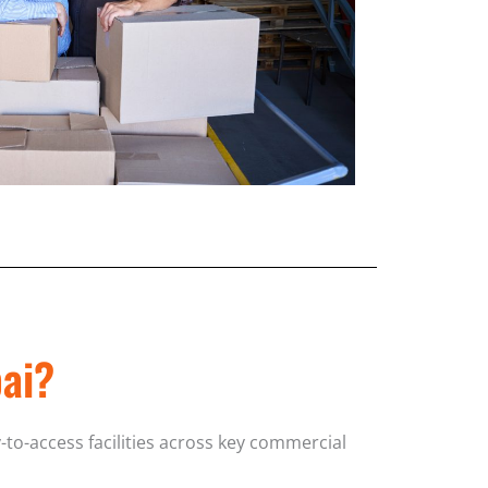
ai?
y-to-access facilities across key commercial