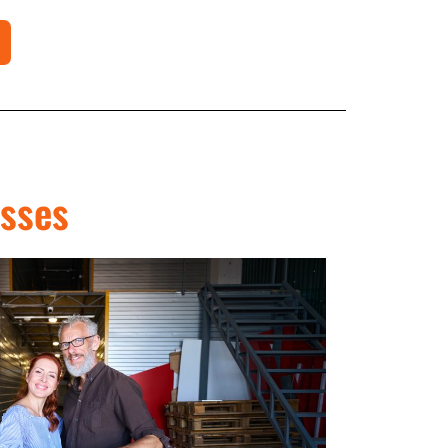
esses