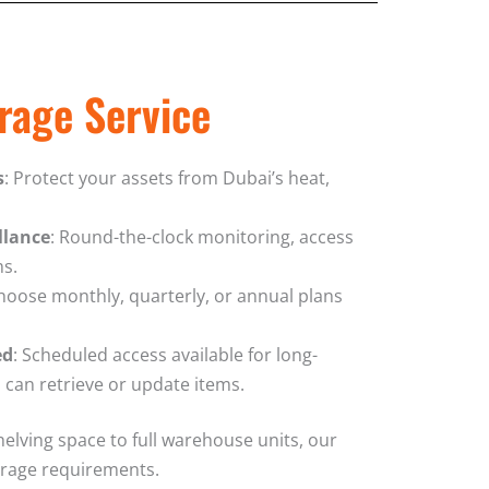
rage Service
s
: Protect your assets from Dubai’s heat,
llance
: Round-the-clock monitoring, access
ms.
Choose monthly, quarterly, or annual plans
ed
: Scheduled access available for long-
 can retrieve or update items.
helving space to full warehouse units, our
torage requirements.