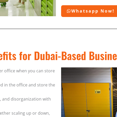
Whatsapp Now!
fits for Dubai-Based Busin
er office when you can store
d in the office and store the
s, and disorganization with
ether scaling up or down,