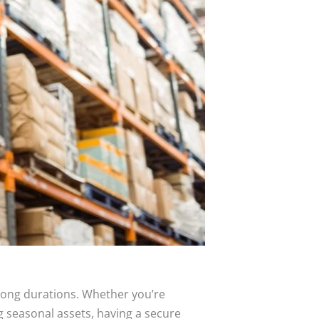
 long durations. Whether you’re
g seasonal assets, having a secure