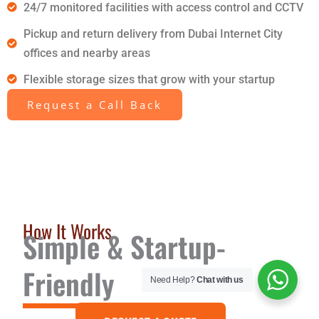
24/7 monitored facilities with access control and CCTV
Pickup and return delivery from Dubai Internet City
offices and nearby areas
Flexible storage sizes that grow with your startup
Request a Call Back
How It Works
Simple & Startup-
Friendly
Need Help?
Chat with us