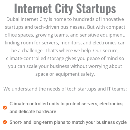
Internet City Startups
Dubai Internet City is home to hundreds of innovative
startups and tech-driven businesses. But with compact
office spaces, growing teams, and sensitive equipment,
finding room for servers, monitors, and electronics can
be a challenge. That’s where we help. Our secure,
climate-controlled storage gives you peace of mind so
you can scale your business without worrying about
space or equipment safety.
We understand the needs of tech startups and IT teams:
Climate-controlled units to protect servers, electronics,
and delicate hardware
Short- and long-term plans to match your business cycle