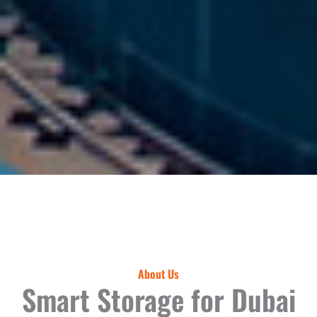
About Us
Smart Storage for Dubai