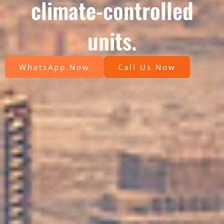
climate-controlled
units.
WhatsApp Now
Call Us Now