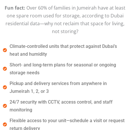
Fun fact:
Over 60% of families in Jumeirah have at least
one spare room used for storage, according to Dubai
residential data—why not reclaim that space for living,
not storing?
Climate-controlled units that protect against Dubai’s
heat and humidity
Short- and long-term plans for seasonal or ongoing
storage needs
Pickup and delivery services from anywhere in
Jumeirah 1, 2, or 3
24/7 security with CCTV, access control, and staff
monitoring
Flexible access to your unit—schedule a visit or request
return delivery