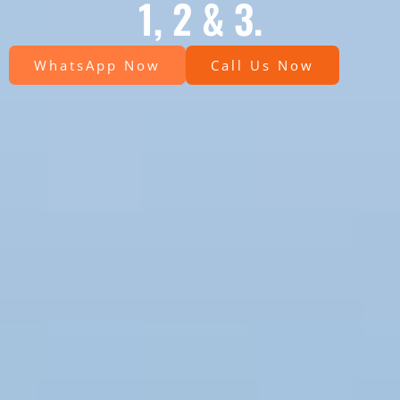
1, 2 & 3.
WhatsApp Now
Call Us Now