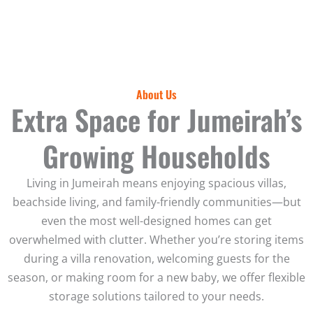
About Us
Extra Space for Jumeirah’s
Growing Households
Living in Jumeirah means enjoying spacious villas,
beachside living, and family-friendly communities—but
even the most well-designed homes can get
overwhelmed with clutter. Whether you’re storing items
during a villa renovation, welcoming guests for the
season, or making room for a new baby, we offer flexible
storage solutions tailored to your needs.