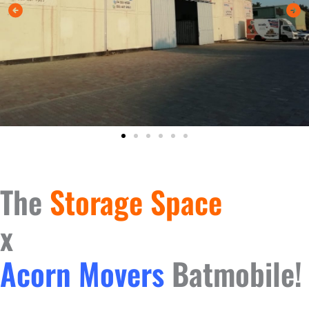
The
Storage Space
x
Acorn Movers
Batmobile!