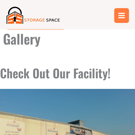
Skip
052 773 2251
to
content
04 380 4191
Gallery
Check Out Our Facility!