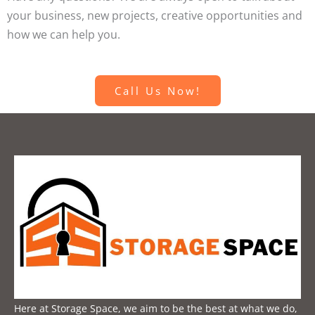
your business, new projects, creative opportunities and
how we can help you.
Call Us Now!
Here at Storage Space, we aim to be the best at what we do,