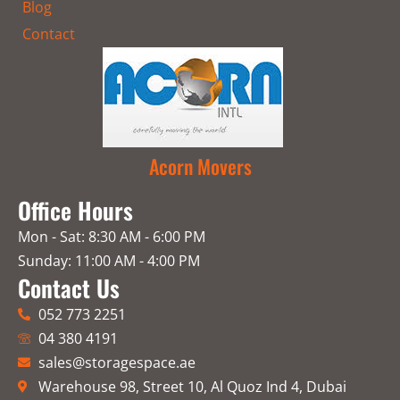
Blog
Contact
Acorn Movers
Office Hours
Mon - Sat: 8:30 AM - 6:00 PM
Sunday: 11:00 AM - 4:00 PM
Contact Us
052 773 2251
04 380 4191
sales@storagespace.ae
Warehouse 98, Street 10, Al Quoz Ind 4, Dubai