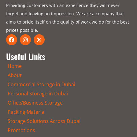
Providing customers with an experience they will never
forget and leaving an impression. We are a company that
aims to pride itself on the quality of work we do for the best
prices possible.
F
I
X
a
n
-
c
s
t
e
t
w
Useful Links
b
a
i
o
g
t
Home
o
r
t
k
a
e
About
m
r
Commercial Storage in Dubai
Personal Storage in Dubai
Office/Business Storage
Packing Material
Storage Solutions Across Dubai
Promotions