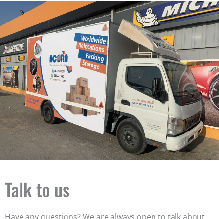
Talk to us
Have any questions? We are always open to talk about